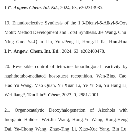
Li*
.
Angew. Chem. Int. Ed.
, 2024, 63, e202313985.
19. Enantioselective Synthesis of the 1,3-Dienyl-5-Alkyl-6-Oxy
Motif: Method Development and Total Synthesis. Jie Wang, Chu-
Ning Guo, Ya-Qian Liu, Yun-Peng Ji, Hong-Li Jia,
Hou-Hua
Li*
.
Angew. Chem. Int. Ed.
, 2024, 63, e202400478.
20. Reversible control of tetrazine bioorthogonal reactivity by
naphthotube-mediated host-guest recognition. Wen-Bing Cao,
Hao-Yu Wang, Mao Quan, Yu-Xuan Li, Ye-Yu Su, Yu-Hang Li,
Wei Jiang*,
Tao Liu*
.
Chem
, 2023, 9, 2881-2901.
21. Organocatalytic Deoxyhalogenation of Alcohols with
Inorganic Halides. Wei-Jin Wang, Hong-Ye Wang, Rong-Heng
Dai, Ya-Chong Wang, Zhao-Ting Li, Xiao-Xue Yang, Bin Lu,