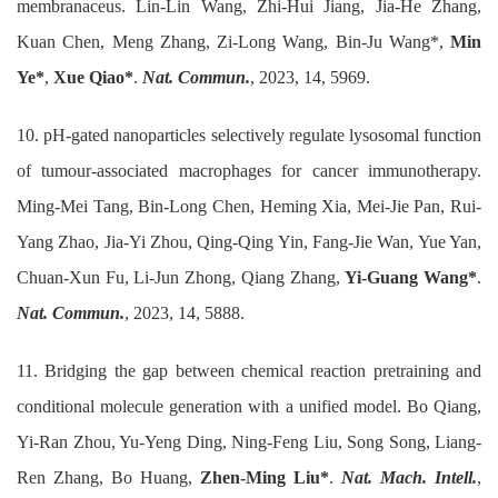
membranaceus. Lin-Lin Wang, Zhi-Hui Jiang, Jia-He Zhang,
Kuan Chen, Meng Zhang, Zi-Long Wang, Bin-Ju Wang*,
Min
Ye*
,
Xue Qiao*
.
Nat. Commun.
, 2023, 14, 5969.
10. pH-gated nanoparticles selectively regulate lysosomal function
of tumour-associated macrophages for cancer immunotherapy.
Ming-Mei Tang, Bin-Long Chen, Heming Xia, Mei-Jie Pan, Rui-
Yang Zhao, Jia-Yi Zhou, Qing-Qing Yin, Fang-Jie Wan, Yue Yan,
Chuan-Xun Fu, Li-Jun Zhong, Qiang Zhang,
Yi-Guang Wang*
.
Nat. Commun.
, 2023, 14, 5888.
11. Bridging the gap between chemical reaction pretraining and
conditional molecule generation with a unified model. Bo Qiang,
Yi-Ran Zhou, Yu-Yeng Ding, Ning-Feng Liu, Song Song, Liang-
Ren Zhang, Bo Huang,
Zhen-Ming Liu*
.
Nat. Mach. Intell.
,