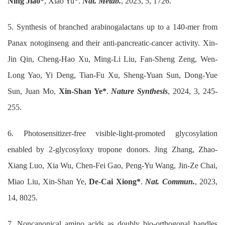
Ning Jiao*
, Xiao Yu*.
Nat. Metab.
, 2023, 5, 1726.
5. Synthesis of branched arabinogalactans up to a 140-mer from
Panax notoginseng and their anti-pancreatic-cancer activity. Xin-
Jin Qin, Cheng-Hao Xu, Ming-Li Liu, Fan-Sheng Zeng, Wen-
Long Yao, Yi Deng, Tian-Fu Xu, Sheng-Yuan Sun, Dong-Yue
Sun, Juan Mo,
Xin-Shan Ye*
.
Nature Synthesis
, 2024, 3, 245-
255.
6. Photosensitizer-free visible-light-promoted glycosylation
enabled by 2-glycosyloxy tropone donors. Jing Zhang, Zhao-
Xiang Luo, Xia Wu, Chen-Fei Gao, Peng-Yu Wang, Jin-Ze Chai,
Miao Liu, Xin-Shan Ye,
De-Cai Xiong*
.
Nat. Commun.
, 2023,
14, 8025.
7. Noncanonical amino acids as doubly bio-orthogonal handles