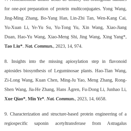
for one-pot preparation of protein multiconjugates. Yong Wang,
Jing-Ming Zhang, Bo-Yang Han, Lin-Zhi Tan, Wen-Kang Cai,
Yu-Xuan Li, Ye-Yu Su, Yu-Tong Yu, Xin Wang, Xiao-Jiang
Duan, Hao-Yu Wang, Xiao-Meng Shi, Jing Wang, Xing Yang*,
Tao Liu*
.
Nat. Commun.
, 2023, 14, 974.
8. Insights into the missing apiosylation step in flavonoid
apiosides biosynthesis of Leguminosae plants. Hao-Tian Wang,
Zi-Long Wang, Kuan Chen, Ming-Ju Yao, Meng Zhang, Rong-
Shen Wang, Jia-He Zhang, Hans Ågren, Fu-Dong Li, Junhao Li,
Xue Qiao*
,
Min Ye*
.
Nat. Commun.
, 2023, 14, 6658.
9. Characterization and structure-based protein engineering of a
regiospecific saponin acetyltransferase from Astragalus