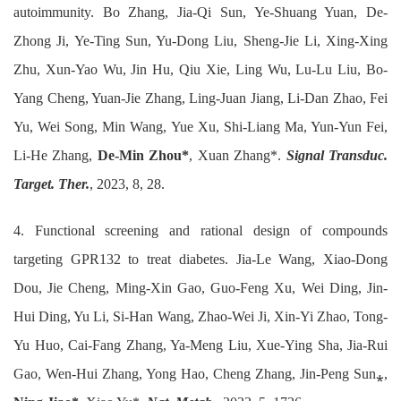
autoimmunity. Bo Zhang, Jia-Qi Sun, Ye-Shuang Yuan, De-
Zhong Ji, Ye-Ting Sun, Yu-Dong Liu, Sheng-Jie Li, Xing-Xing
Zhu, Xun-Yao Wu, Jin Hu, Qiu Xie, Ling Wu, Lu-Lu Liu, Bo-
Yang Cheng, Yuan-Jie Zhang, Ling-Juan Jiang, Li-Dan Zhao, Fei
Yu, Wei Song, Min Wang, Yue Xu, Shi-Liang Ma, Yun-Yun Fei,
Li-He Zhang,
De-Min Zhou*
, Xuan Zhang*.
Signal Transduc.
Target. Ther.
, 2023, 8, 28.
4. Functional screening and rational design of compounds
targeting GPR132 to treat diabetes. Jia-Le Wang, Xiao-Dong
Dou, Jie Cheng, Ming-Xin Gao, Guo-Feng Xu, Wei Ding, Jin-
Hui Ding, Yu Li, Si-Han Wang, Zhao-Wei Ji, Xin-Yi Zhao, Tong-
Yu Huo, Cai-Fang Zhang, Ya-Meng Liu, Xue-Ying Sha, Jia-Rui
Gao, Wen-Hui Zhang, Yong Hao, Cheng Zhang, Jin-Peng Sun⁎,