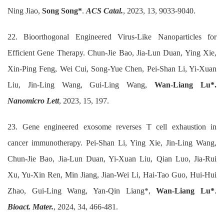
Ning Jiao,
Song Song*
.
ACS Catal.
, 2023, 13, 9033-9040.
22. Bioorthogonal Engineered Virus‑Like Nanoparticles for
Efficient Gene Therapy. Chun‑Jie Bao, Jia‑Lun Duan, Ying Xie,
Xin‑Ping Feng, Wei Cui, Song‑Yue Chen, Pei‑Shan Li, Yi‑Xuan
Liu, Jin‑Ling Wang, Gui‑Ling Wang,
Wan‑Liang Lu*.
Nanomicro Lett
, 2023, 15, 197.
23. Gene engineered exosome reverses T cell exhaustion in
cancer immunotherapy. Pei-Shan Li, Ying Xie, Jin-Ling Wang,
Chun-Jie Bao, Jia-Lun Duan, Yi-Xuan Liu, Qian Luo, Jia-Rui
Xu, Yu-Xin Ren, Min Jiang, Jian-Wei Li, Hai-Tao Guo, Hui-Hui
Zhao, Gui-Ling Wang, Yan-Qin Liang*,
Wan-Liang Lu*
.
Bioact. Mater.
, 2024, 34, 466-481.