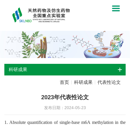
科研成果
首页
科研成果
代表性论文
2023年代表性论文
发布日期：2024-05-23
1. Absolute quantification of single-base m6A methylation in the