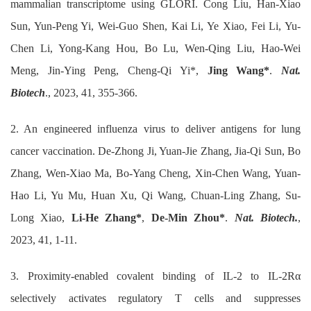
mammalian transcriptome using GLORI. Cong Liu, Han-Xiao
Sun, Yun-Peng Yi, Wei-Guo Shen, Kai Li, Ye Xiao, Fei Li, Yu-
Chen Li, Yong-Kang Hou, Bo Lu, Wen-Qing Liu, Hao-Wei
Meng, Jin-Ying Peng, Cheng-Qi Yi*,
Jing Wang*
.
Nat.
Biotech
., 2023, 41, 355-366.
2. An engineered influenza virus to deliver antigens for lung
cancer vaccination. De-Zhong Ji, Yuan-Jie Zhang, Jia-Qi Sun, Bo
Zhang, Wen-Xiao Ma, Bo-Yang Cheng, Xin-Chen Wang, Yuan-
Hao Li, Yu Mu, Huan Xu, Qi Wang, Chuan-Ling Zhang, Su-
Long Xiao,
Li-He Zhang*
,
De-Min Zhou*
.
Nat. Biotech.
,
2023, 41, 1-11.
3. Proximity-enabled covalent binding of IL-2 to IL-2Rα
selectively activates regulatory T cells and suppresses