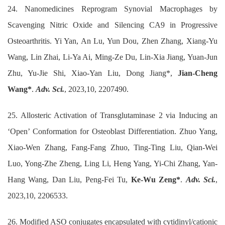
24. Nanomedicines Reprogram Synovial Macrophages by
Scavenging Nitric Oxide and Silencing CA9 in Progressive
Osteoarthritis. Yi Yan, An Lu, Yun Dou, Zhen Zhang, Xiang-Yu
Wang, Lin Zhai, Li-Ya Ai, Ming-Ze Du, Lin-Xia Jiang, Yuan-Jun
Zhu, Yu-Jie Shi, Xiao-Yan Liu, Dong Jiang*,
Jian-Cheng
Wang*
.
Adv. Sci.
, 2023,10, 2207490.
25. Allosteric Activation of Transglutaminase 2 via Inducing an
‘Open’ Conformation for Osteoblast Differentiation. Zhuo Yang,
Xiao-Wen Zhang, Fang-Fang Zhuo, Ting-Ting Liu, Qian-Wei
Luo, Yong-Zhe Zheng, Ling Li, Heng Yang, Yi-Chi Zhang, Yan-
Hang Wang, Dan Liu, Peng-Fei Tu,
Ke-Wu Zeng*
.
Adv. Sci.
,
2023,10, 2206533.
26. Modified ASO conjugates encapsulated with cytidinyl/cationic