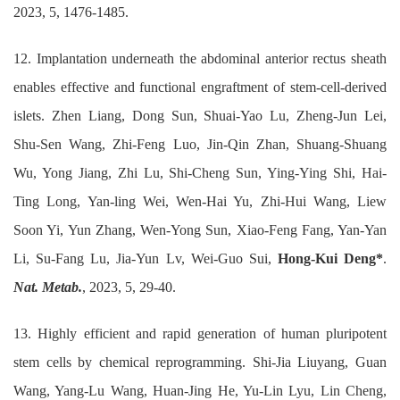
2023, 5, 1476-1485.
12. Implantation underneath the abdominal anterior rectus sheath
enables effective and functional engraftment of stem-cell-derived
islets. Zhen Liang, Dong Sun, Shuai-Yao Lu, Zheng-Jun Lei,
Shu-Sen Wang, Zhi-Feng Luo, Jin-Qin Zhan, Shuang-Shuang
Wu, Yong Jiang, Zhi Lu, Shi-Cheng Sun, Ying-Ying Shi, Hai-
Ting Long, Yan-ling Wei, Wen-Hai Yu, Zhi-Hui Wang, Liew
Soon Yi, Yun Zhang, Wen-Yong Sun, Xiao-Feng Fang, Yan-Yan
Li, Su-Fang Lu, Jia-Yun Lv, Wei-Guo Sui,
Hong-Kui Deng*
.
Nat. Metab.
, 2023, 5, 29-40.
13. Highly efficient and rapid generation of human pluripotent
stem cells by chemical reprogramming. Shi-Jia Liuyang, Guan
Wang, Yang-Lu Wang, Huan-Jing He, Yu-Lin Lyu, Lin Cheng,