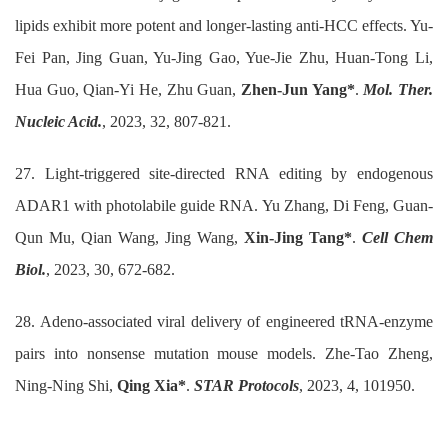
lipids exhibit more potent and longer-lasting anti-HCC effects. Yu-
Fei Pan, Jing Guan, Yu-Jing Gao, Yue-Jie Zhu, Huan-Tong Li,
Hua Guo, Qian-Yi He, Zhu Guan,
Zhen-Jun Yang*
.
Mol. Ther.
Nucleic Acid.
, 2023, 32, 807-821.
27. Light-triggered site-directed RNA editing by endogenous
ADAR1 with photolabile guide RNA. Yu Zhang, Di Feng, Guan-
Qun Mu, Qian Wang, Jing Wang,
Xin-Jing Tang*
.
Cell Chem
Biol.
, 2023, 30, 672-682.
28. Adeno-associated viral delivery of engineered tRNA-enzyme
pairs into nonsense mutation mouse models. Zhe-Tao Zheng,
Ning-Ning Shi,
Qing Xia*
.
STAR Protocols
, 2023, 4, 101950.