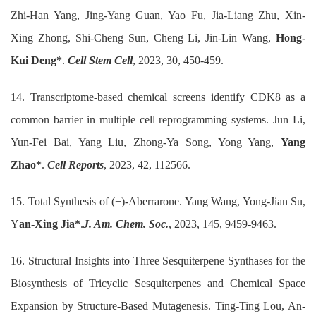
Zhi-Han Yang, Jing-Yang Guan, Yao Fu, Jia-Liang Zhu, Xin-
Xing Zhong, Shi-Cheng Sun, Cheng Li, Jin-Lin Wang,
Hong-
Kui Deng*
.
Cell Stem Cell
, 2023, 30, 450-459.
14. Transcriptome-based chemical screens identify CDK8 as a
common barrier in multiple cell reprogramming systems. Jun Li,
Yun-Fei Bai, Yang Liu, Zhong-Ya Song, Yong Yang,
Yang
Zhao*
.
Cell Reports
, 2023, 42, 112566.
15. Total Synthesis of (+)-Aberrarone. Yang Wang, Yong-Jian Su,
Y
an-Xing Jia*
.
J. Am. Chem. Soc.
, 2023, 145, 9459-9463.
16. Structural Insights into Three Sesquiterpene Synthases for the
Biosynthesis of Tricyclic Sesquiterpenes and Chemical Space
Expansion by Structure-Based Mutagenesis. Ting-Ting Lou, An-