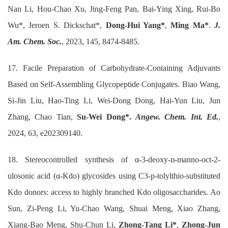
Nan Li, Hou-Chao Xu, Jing-Feng Pan, Bai-Ying Xing, Rui-Bo
Wu*, Jeroen S. Dickschat*,
Dong-Hui Yang*
,
Ming Ma*
.
J.
Am. Chem. Soc.
, 2023, 145, 8474-8485.
17. Facile Preparation of Carbohydrate-Containing Adjuvants
Based on Self-Assembling Glycopeptide Conjugates. Biao Wang,
Si-Jin Liu, Hao-Ting Li, Wei-Dong Dong, Hai-Yun Liu, Jun
Zhang, Chao Tian,
Su-Wei Dong*.
Angew. Chem. Int. Ed.
,
2024, 63, e202309140.
18. Stereocontrolled synthesis of α-3-deoxy-ᴅ-manno-oct-2-
ulosonic acid (α-Kdo) glycosides using C3-p-tolylthio-substituted
Kdo donors: access to highly branched Kdo oligosaccharides. Ao
Sun, Zi-Peng Li, Yu-Chao Wang, Shuai Meng, Xiao Zhang,
Xiang-Bao Meng, Shu-Chun Li,
Zhong-Tang Li*
,
Zhong-Jun